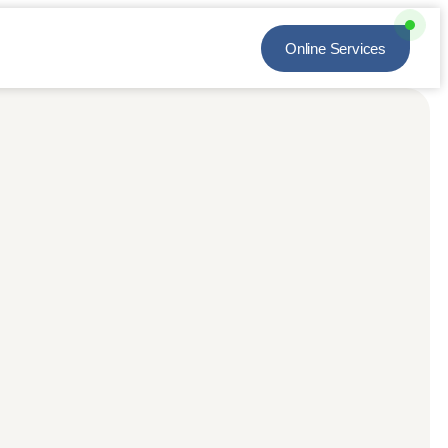
Online Services