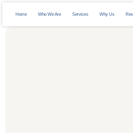
Home
Who We Are
Services
Why Us
Rev