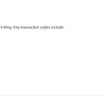
4 filing. Key transaction codes include: