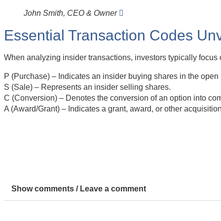
John Smith, CEO & Owner
Essential Transaction Codes Unv
When analyzing insider transactions, investors typically focus 
P (Purchase) – Indicates an insider buying shares in the open
S (Sale) – Represents an insider selling shares.
C (Conversion) – Denotes the conversion of an option into co
A (Award/Grant) – Indicates a grant, award, or other acquisitio
Show comments / Leave a comment