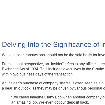
Delving Into the Significance of 
While insider transactions should not be the sole basis for in
From a legal perspective, an “insider” refers to any officer, di
Exchange Act of 1934. This includes executives in the C-suite 
within two business days of the transaction.
An insider’s purchase of company shares is often seen as a bul
a bearish outlook, as they may be driven by various personal 
“We called Imagine Clany Eco when another company canc
an amazing job. We even got our deposit back.”