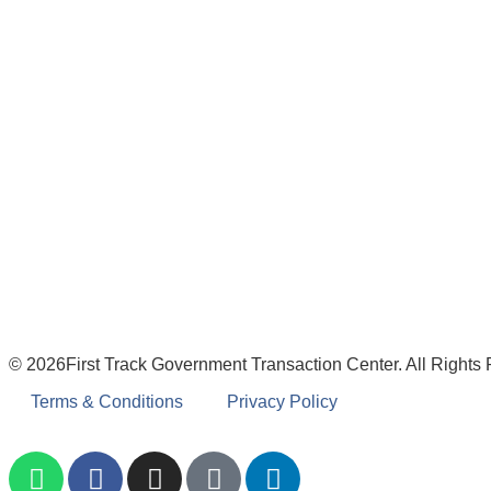
© 2026First Track Government Transaction Center. All Rights
Terms & Conditions
Privacy Policy