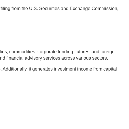
4 filing from the U.S. Securities and Exchange Commission,
s, commodities, corporate lending, futures, and foreign
nd financial advisory services across various sectors.
Additionally, it generates investment income from capital