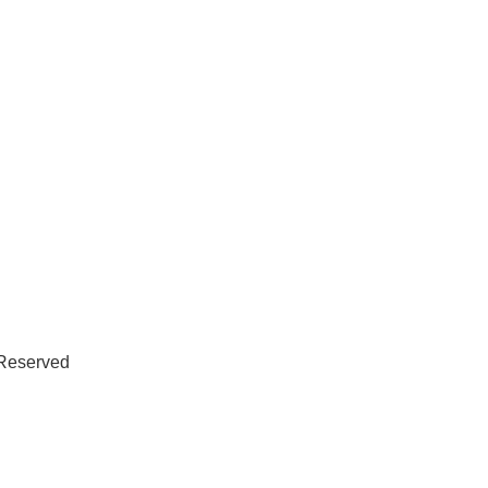
 Reserved