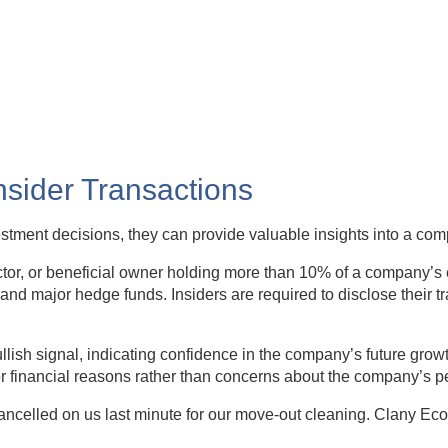
Insider Transactions
vestment decisions, they can provide valuable insights into a co
rector, or beneficial owner holding more than 10% of a company’s 
and major hedge funds. Insiders are required to disclose their t
lish signal, indicating confidence in the company’s future growt
or financial reasons rather than concerns about the company’s 
elled on us last minute for our move-out cleaning. Clany Eco 