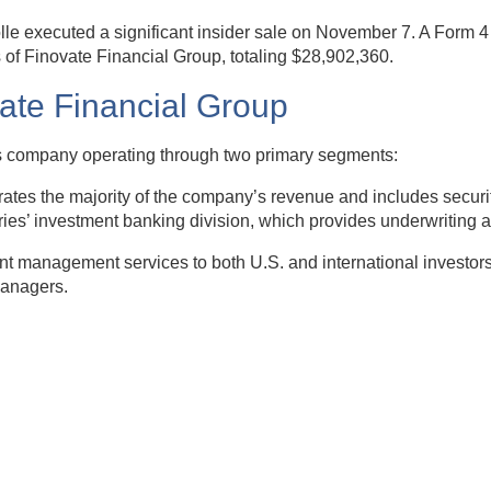
lle executed a significant insider sale on November 7. A Form 
of Finovate Financial Group, totaling $28,902,360.
vate Financial Group
ices company operating through two primary segments:
s the majority of the company’s revenue and includes securitie
ries’ investment banking division, which provides underwriting a
 management services to both U.S. and international investors. 
managers.