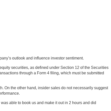
mpany’s outlook and influence investor sentiment.
equity securities, as defined under Section 12 of the Securities
ransactions through a Form 4 filing, which must be submitted
h. On the other hand, insider sales do not necessarily suggest
performance.
was able to book us and make it out in 2 hours and did