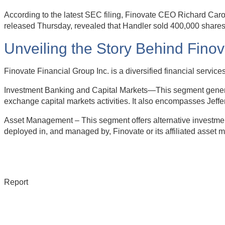
According to the latest SEC filing, Finovate CEO Richard Caro
released Thursday, revealed that Handler sold 400,000 shares 
Unveiling the Story Behind Fino
Finovate Financial Group Inc. is a diversified financial serv
Investment Banking and Capital Markets—This segment generate
exchange capital markets activities. It also encompasses Jeffe
Asset Management – This segment offers alternative investment
deployed in, and managed by, Finovate or its affiliated asset 
Report