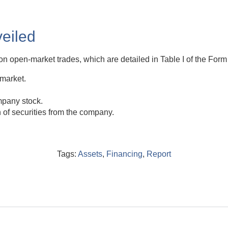
eiled
on open-market trades, which are detailed in Table I of the Form 
 market.
mpany stock.
n of securities from the company.
Tags:
Assets
,
Financing
,
Report