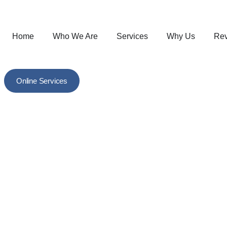
Home
Who We Are
Services
Why Us
Re
Online Services