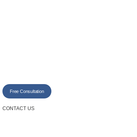
Free Consultation
CONTACT US