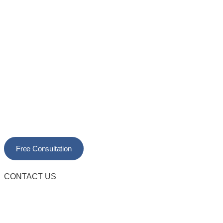
Free Consultation
CONTACT US