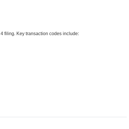
4 filing. Key transaction codes include: