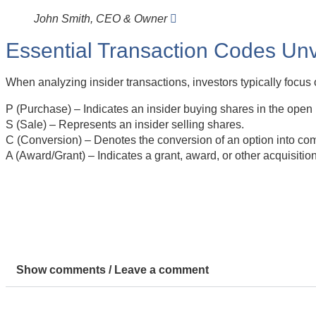
John Smith, CEO & Owner
Essential Transaction Codes Unv
When analyzing insider transactions, investors typically focus 
P (Purchase) – Indicates an insider buying shares in the open
S (Sale) – Represents an insider selling shares.
C (Conversion) – Denotes the conversion of an option into co
A (Award/Grant) – Indicates a grant, award, or other acquisitio
Show comments / Leave a comment