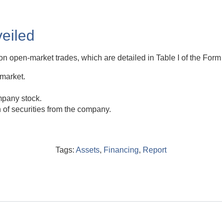
eiled
on open-market trades, which are detailed in Table I of the Form 
 market.
mpany stock.
n of securities from the company.
Tags:
Assets
,
Financing
,
Report