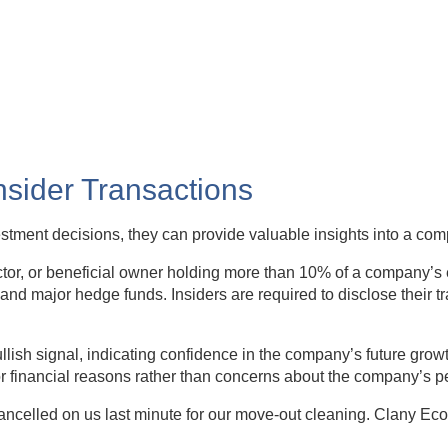
Insider Transactions
vestment decisions, they can provide valuable insights into a co
rector, or beneficial owner holding more than 10% of a company’s 
and major hedge funds. Insiders are required to disclose their t
lish signal, indicating confidence in the company’s future growt
or financial reasons rather than concerns about the company’s 
elled on us last minute for our move-out cleaning. Clany Eco 