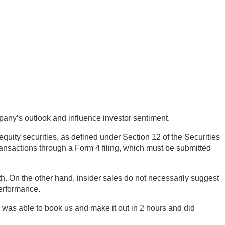
mpany’s outlook and influence investor sentiment.
equity securities, as defined under Section 12 of the Securities
ransactions through a Form 4 filing, which must be submitted
h. On the other hand, insider sales do not necessarily suggest
performance.
was able to book us and make it out in 2 hours and did