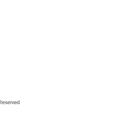
 Reserved