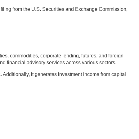
4 filing from the U.S. Securities and Exchange Commission,
s, commodities, corporate lending, futures, and foreign
nd financial advisory services across various sectors.
Additionally, it generates investment income from capital