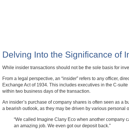
Delving Into the Significance of 
While insider transactions should not be the sole basis for in
From a legal perspective, an “insider” refers to any officer, di
Exchange Act of 1934. This includes executives in the C-suite 
within two business days of the transaction.
An insider’s purchase of company shares is often seen as a bul
a bearish outlook, as they may be driven by various personal 
“We called Imagine Clany Eco when another company canc
an amazing job. We even got our deposit back.”