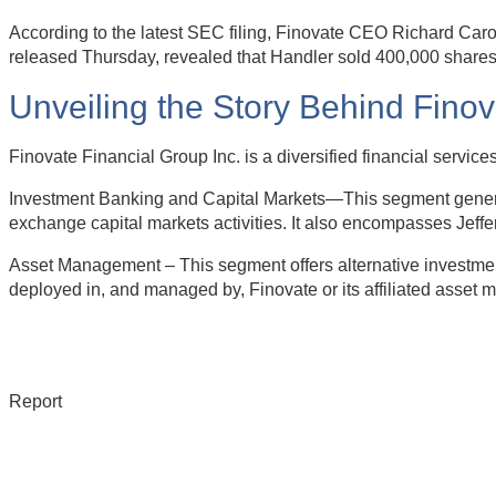
According to the latest SEC filing, Finovate CEO Richard Caro
released Thursday, revealed that Handler sold 400,000 shares 
Unveiling the Story Behind Fino
Finovate Financial Group Inc. is a diversified financial serv
Investment Banking and Capital Markets—This segment generate
exchange capital markets activities. It also encompasses Jeffe
Asset Management – This segment offers alternative investment
deployed in, and managed by, Finovate or its affiliated asset 
Report