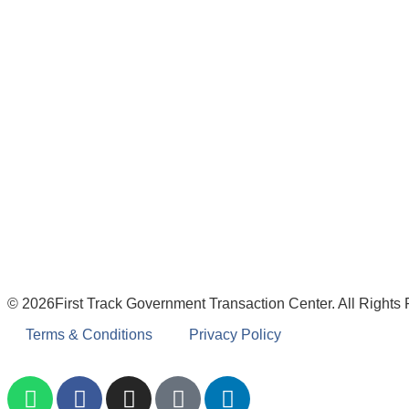
© 2026First Track Government Transaction Center. All Rights
Terms & Conditions
Privacy Policy