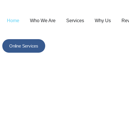
Home
Who We Are
Services
Why Us
Re
Online Services