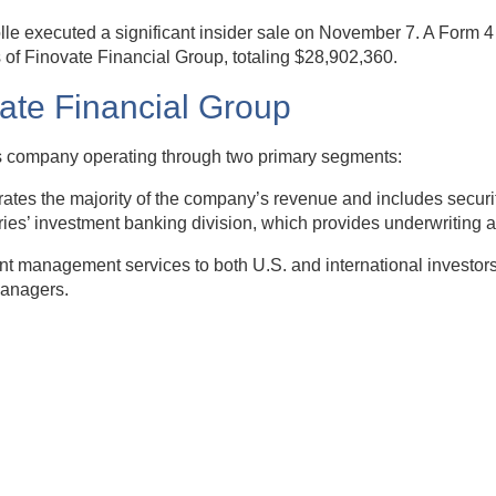
lle executed a significant insider sale on November 7. A Form 
of Finovate Financial Group, totaling $28,902,360.
vate Financial Group
ices company operating through two primary segments:
s the majority of the company’s revenue and includes securitie
ries’ investment banking division, which provides underwriting a
 management services to both U.S. and international investors. 
managers.