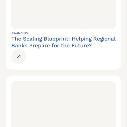
FINANCING
The Scaling Blueprint: Helping Regional
Banks Prepare for the Future?