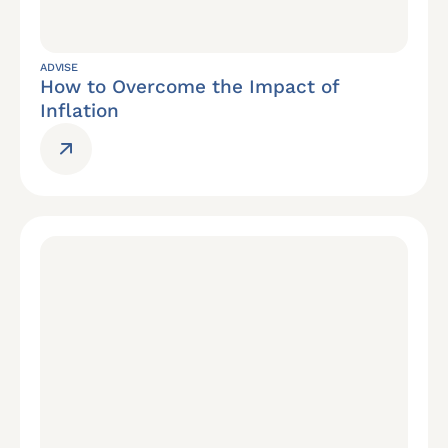
ADVISE
How to Overcome the Impact of
Inflation