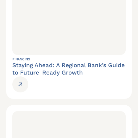
FINANCING
Staying Ahead: A Regional Bank’s Guide
to Future-Ready Growth