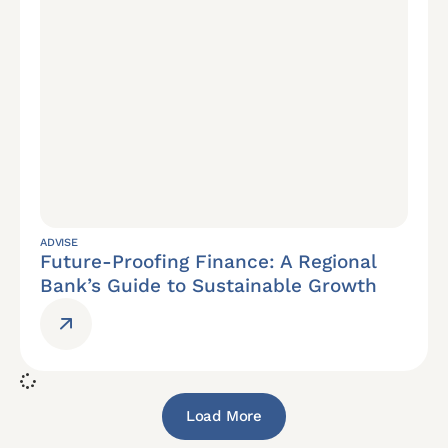
ADVISE
Future-Proofing Finance: A Regional
Bank’s Guide to Sustainable Growth
Load More