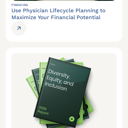
FINANCING
Use Physician Lifecycle Planning to
Maximize Your Financial Potential