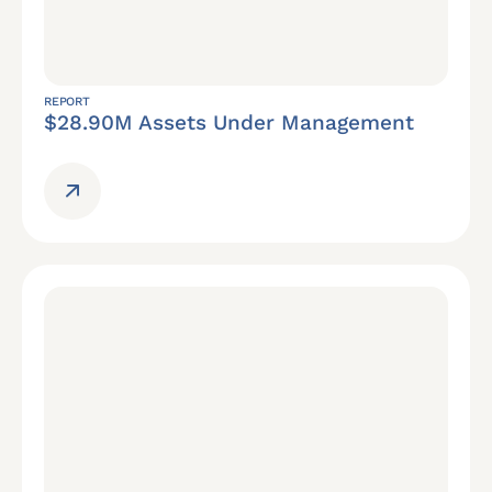
REPORT
$28.90M Assets Under Management