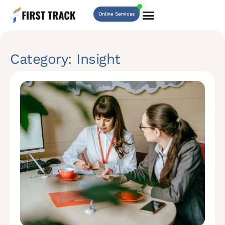
Online Services
Category: Insight