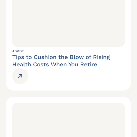
ADVISE
Tips to Cushion the Blow of Rising
Health Costs When You Retire