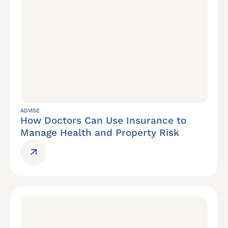
ADVISE
How Doctors Can Use Insurance to
Manage Health and Property Risk