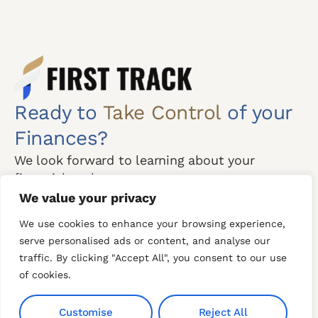
Ready to
Take Control
of your
Finances?
We look forward to learning about your
financial goals.
We value your privacy
Free Consultation
We use cookies to enhance your browsing experience,
serve personalised ads or content, and analyse our
Mon-Thu:
CONTACT US
traffic. By clicking "Accept All", you consent to our use
8:00am-8:00pm
of cookies.
Our Phone
Fri:
+971 54 300 6743
8am to 8pm (Break
Customise
Reject All
+971 4 243 6444