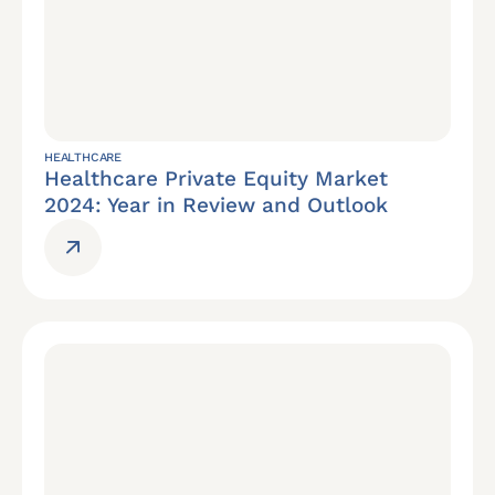
HEALTHCARE
Healthcare Private Equity Market
2024: Year in Review and Outlook