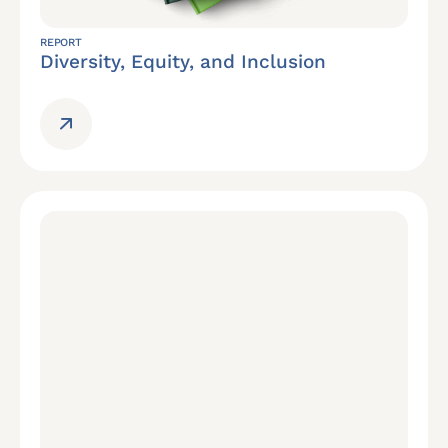
REPORT
Diversity, Equity, and Inclusion