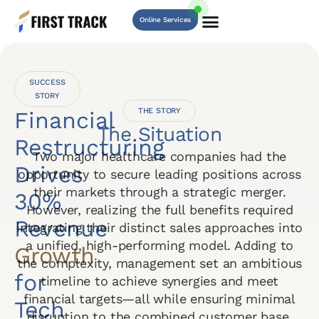
Online Services
SUCCESS
STORY
THE STORY
Financial
The Situation
Restructuring
Two major healthcare companies had the
Drives
opportunity to secure leading positions across
their markets through a strategic merger.
30%
However, realizing the full benefits required
Revenue
integrating their distinct sales approaches into
a unified, high-performing model. Adding to
Growth
the complexity, management set an ambitious
for
timeline to achieve synergies and meet
financial targets—all while ensuring minimal
Tech
disruption to the combined customer base.