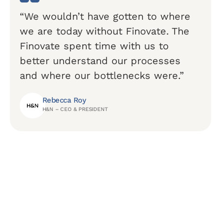
“We wouldn’t have gotten to where
we are today without Finovate. The
Finovate spent time with us to
better understand our processes
and where our bottlenecks were.”
Rebecca Roy
H&N – CEO & PRESIDENT