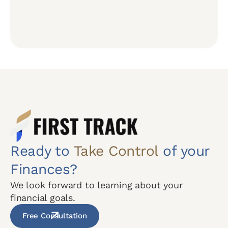
Ready to
Take Control
of your
Finances?
We look forward to learning about your
financial goals.
Free Consultation