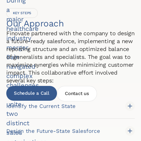
During
a
KEY STEPS
major
Our Approach
healthcare
Finovate partnered with the company to design
industry
a future-ready salesforce, implementing a new
merger,
reporting structure and an optimized balance
Bain
of generalists and specialists. The goal was to
maximize synergies while minimizing customer
navigated
impact. This collaborative effort involved
complex
several key steps:
challenges
Schedule a Call
Contact us
to
unite
Identify the Current State
two
distinct
Design the Future-State Salesforce
sales