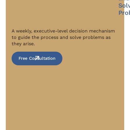
Sol
Pro
A weekly, executive-level decision mechanism
to guide the process and solve problems as
they arise.
Free Consultation