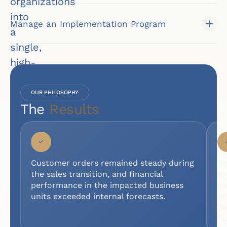
organizations
into
Manage an Implementation Program
a
single,
high-
performing
team
OUR PHILOSOPHY
The
Results
poised
for
growth.
I
N
Customer orders remained steady during
Sa
D
the sales transition, and financial
to
U
performance in the impacted business
ne
S
units exceeded internal forecasts.
pr
T
de
R
Eu
Y