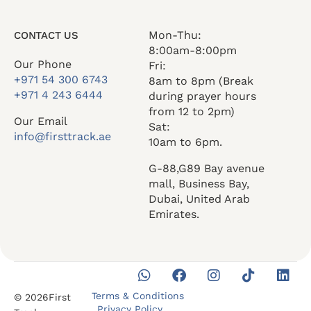
Mon-Thu:
CONTACT US
8:00am-8:00pm
Our Phone
Fri:
+971 54 300 6743
8am to 8pm (Break
+971 4 243 6444
during prayer hours
from 12 to 2pm)
Our Email
Sat:
info@firsttrack.ae
10am to 6pm.
G-88,G89 Bay avenue
mall, Business Bay,
Dubai, United Arab
Emirates.
Terms & Conditions
© 2026First
Privacy Policy