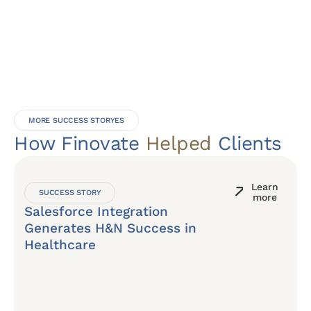
MORE SUCCESS STORYES
How Finovate
Helped
Clients
Learn
SUCCESS STORY
more
Salesforce Integration
Generates H&N Success in
Healthcare