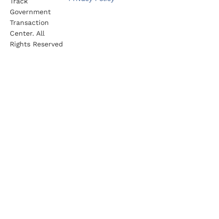
Track
Government
Transaction
Center. All
Rights Reserved