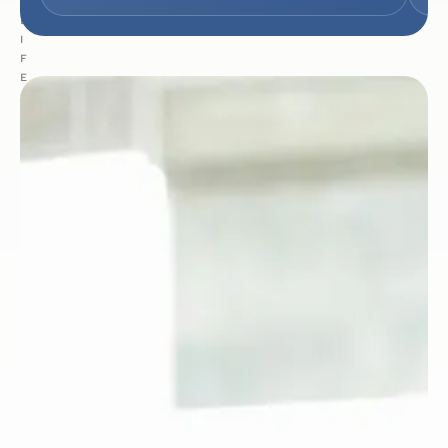
:
L
I
F
E
S
C
I
E
N
C
E
S
&
H
E
A
L
T
H
C
A
R
E