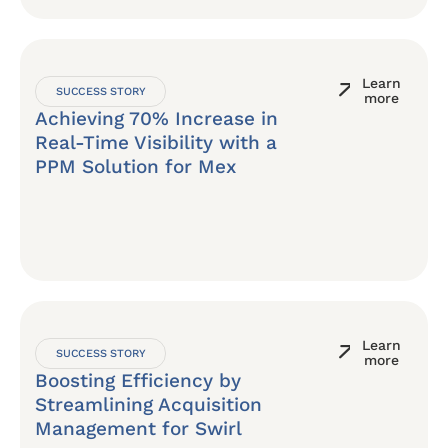
Learn
SUCCESS STORY
more
Achieving 70% Increase in
Real-Time Visibility with a
PPM Solution for Mex
Learn
SUCCESS STORY
more
Boosting Efficiency by
Streamlining Acquisition
Management for Swirl